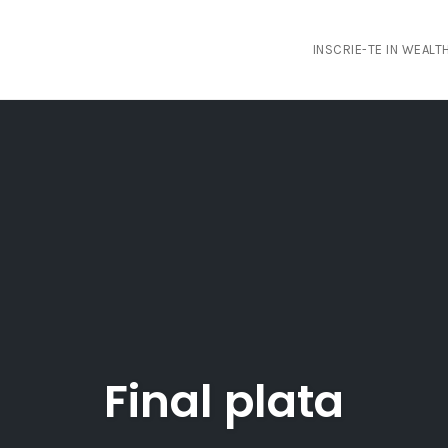
INSCRIE-TE IN WEAL
Final plata