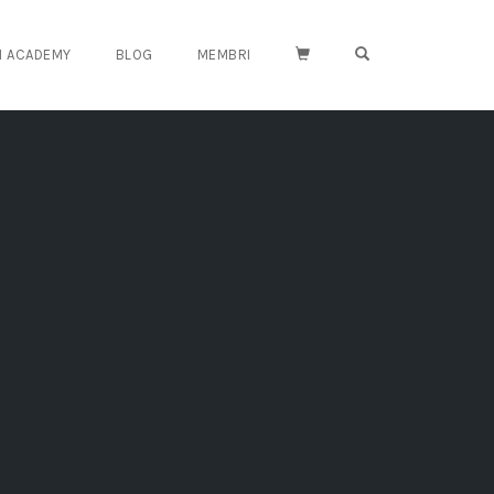
OPEN SEARCH FO
TH ACADEMY
BLOG
MEMBRI